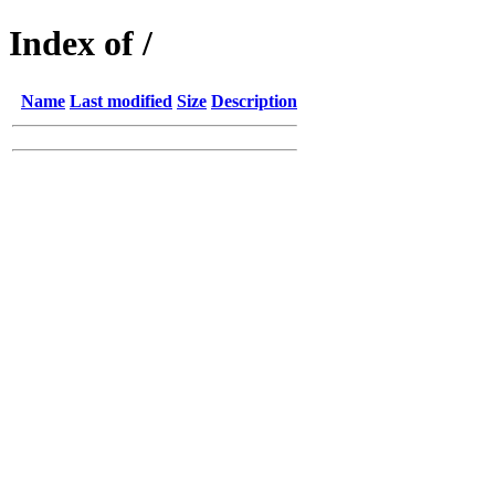
Index of /
Name
Last modified
Size
Description